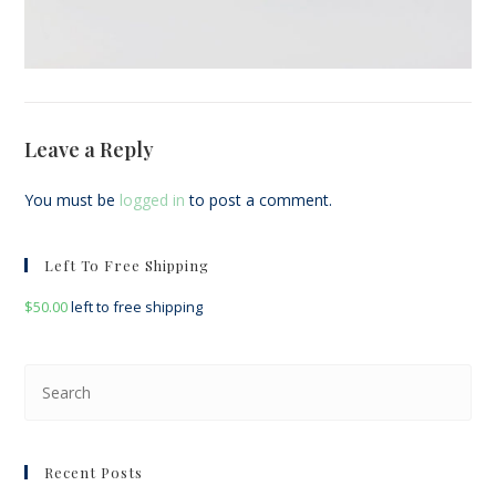
Leave a Reply
You must be
logged in
to post a comment.
Left To Free Shipping
$
50.00
left to free shipping
Pre
Esc
to
clo
Recent Posts
the