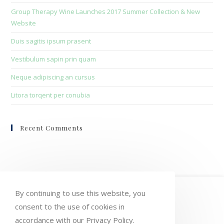
sea
Group Therapy Wine Launches 2017 Summer Collection & New
pan
Website
Duis sagitis ipsum prasent
Vestibulum sapin prin quam
Neque adipiscing an cursus
Litora torqent per conubia
Recent Comments
HOME
MY ACCOUNT
ORDERS
By continuing to use this website, you
WISHLIST
CART
CHECKOUT
consent to the use of cookies in
accordance with our Privacy Policy.