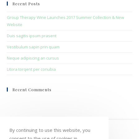
clo
Recent Posts
the
sea
Group Therapy Wine Launches 2017 Summer Collection & New
pan
Website
Duis sagitis ipsum prasent
Vestibulum sapin prin quam
Neque adipiscing an cursus
Litora torqent per conubia
Recent Comments
HOME
MY ACCOUNT
ORDERS
By continuing to use this website, you
consent to the use of cookies in
WISHLIST
CART
CHECKOUT