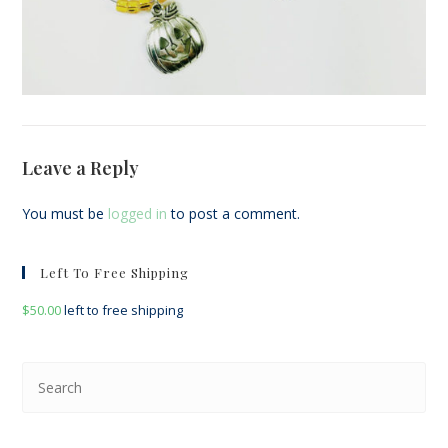
Leave a Reply
You must be
logged in
to post a comment.
Left To Free Shipping
$
50.00
left to free shipping
Pre
Esc
to