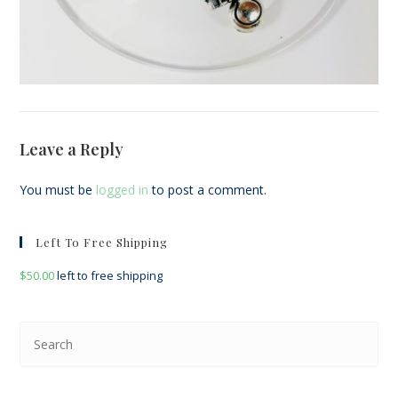
Leave a Reply
You must be
logged in
to post a comment.
Left To Free Shipping
$
50.00
left to free shipping
Pre
Esc
to