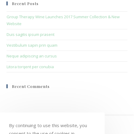
clo
Recent Posts
the
sea
Group Therapy Wine Launches 2017 Summer Collection & New
pan
Website
Duis sagitis ipsum prasent
Vestibulum sapin prin quam
Neque adipiscing an cursus
Litora torqent per conubia
Recent Comments
HOME
MY ACCOUNT
ORDERS
By continuing to use this website, you
consent to the use of cookies in
WISHLIST
CART
CHECKOUT