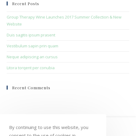
clo
Recent Posts
the
sea
Group Therapy Wine Launches 2017 Summer Collection & New
pan
Website
Duis sagitis ipsum prasent
Vestibulum sapin prin quam
Neque adipiscing an cursus
Litora torqent per conubia
Recent Comments
HOME
MY ACCOUNT
ORDERS
By continuing to use this website, you
consent to the use of cookies in
WISHLIST
CART
CHECKOUT