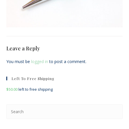
Leave a Reply
You must be
logged in
to post a comment.
Left To Free Shipping
$
50.00
left to free shipping
Pre
Esc
to