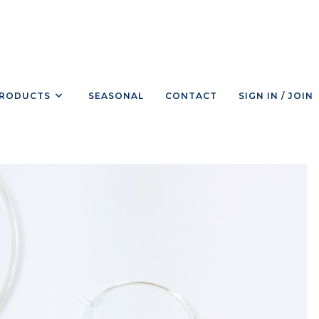
RODUCTS
SEASONAL
CONTACT
SIGN IN / JOIN