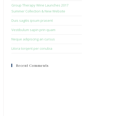
search
Group Therapy Wine Launches 2017
panel.
Summer Collection & New Website
Duis sagitis ipsum prasent
Vestibulum sapin prin quam
Neque adipiscing an cursus
Litora torqent per conubia
Recent Comments