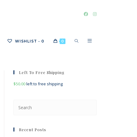
TOGGLE
WISHLIST -
0
0
WEBSITE
Left To Free Shipping
$
50.00
left to free shipping
SEARCH
Press
Escape
to
close
Recent Posts
the