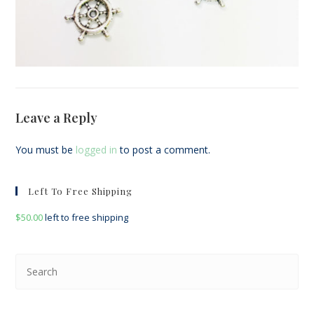
Leave a Reply
You must be
logged in
to post a comment.
Left To Free Shipping
$
50.00
left to free shipping
Pre
Esc
to