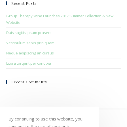
clo
Recent Posts
the
sea
Group Therapy Wine Launches 2017 Summer Collection & New
pan
Website
Duis sagitis ipsum prasent
Vestibulum sapin prin quam
Neque adipiscing an cursus
Litora torqent per conubia
Recent Comments
HOME
MY ACCOUNT
ORDERS
By continuing to use this website, you
consent to the use of cookies in
WISHLIST
CART
CHECKOUT