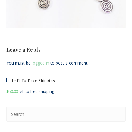
Leave a Reply
You must be
logged in
to post a comment.
Left To Free Shipping
$
50.00
left to free shipping
Pre
Esc
to