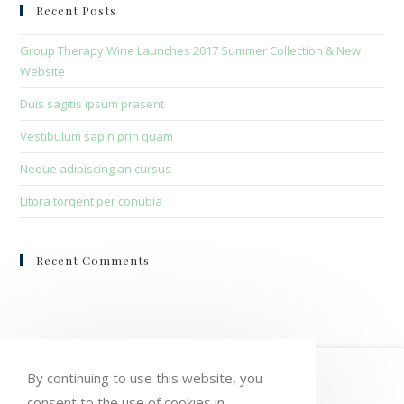
clo
Recent Posts
the
sea
Group Therapy Wine Launches 2017 Summer Collection & New
pan
Website
Duis sagitis ipsum prasent
Vestibulum sapin prin quam
Neque adipiscing an cursus
Litora torqent per conubia
Recent Comments
HOME
MY ACCOUNT
ORDERS
By continuing to use this website, you
consent to the use of cookies in
WISHLIST
CART
CHECKOUT