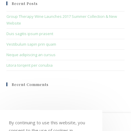
clo
Recent Posts
the
sea
Group Therapy Wine Launches 2017 Summer Collection & New
pan
Website
Duis sagitis ipsum prasent
Vestibulum sapin prin quam
Neque adipiscing an cursus
Litora torqent per conubia
Recent Comments
HOME
MY ACCOUNT
ORDERS
By continuing to use this website, you
consent to the use of cookies in
WISHLIST
CART
CHECKOUT