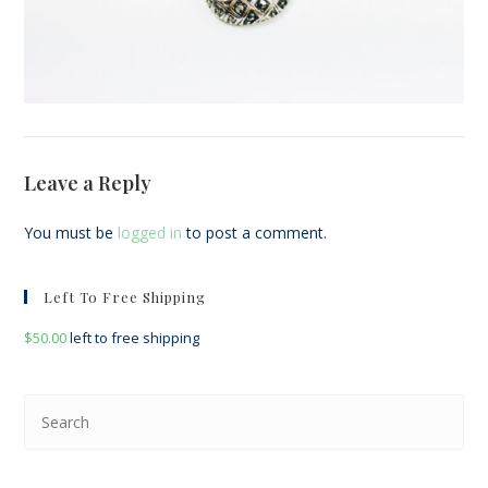
Leave a Reply
You must be
logged in
to post a comment.
Left To Free Shipping
$
50.00
left to free shipping
Pre
Esc
to