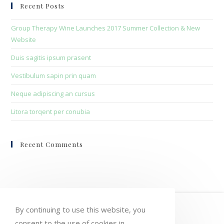
clo
Recent Posts
the
sea
Group Therapy Wine Launches 2017 Summer Collection & New
pan
Website
Duis sagitis ipsum prasent
Vestibulum sapin prin quam
Neque adipiscing an cursus
Litora torqent per conubia
Recent Comments
HOME
MY ACCOUNT
ORDERS
By continuing to use this website, you
consent to the use of cookies in
WISHLIST
CART
CHECKOUT