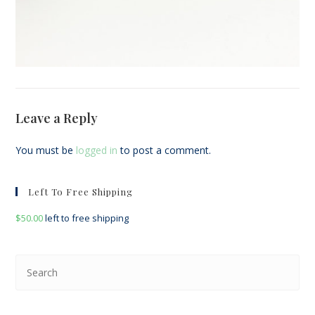
Leave a Reply
You must be
logged in
to post a comment.
Left To Free Shipping
$
50.00
left to free shipping
Pre
Esc
to