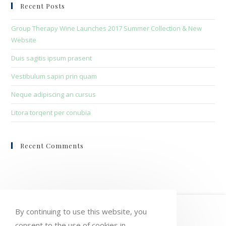
clo
Recent Posts
the
sea
Group Therapy Wine Launches 2017 Summer Collection & New
pan
Website
Duis sagitis ipsum prasent
Vestibulum sapin prin quam
Neque adipiscing an cursus
Litora torqent per conubia
Recent Comments
HOME
MY ACCOUNT
ORDERS
By continuing to use this website, you
consent to the use of cookies in
WISHLIST
CART
CHECKOUT