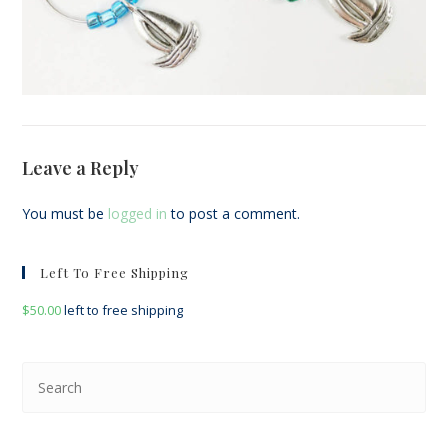
Leave a Reply
You must be
logged in
to post a comment.
Left To Free Shipping
$
50.00
left to free shipping
Pre
Esc
to