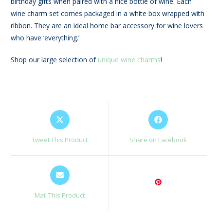
birthday gifts when paired with a nice bottle of wine. Each
wine charm set comes packaged in a white box wrapped with
ribbon. They are an ideal home bar accessory for wine lovers
who have ‘everything.’
Shop our large selection of
unique wine charms
!
Opens
Opens
in
in
a
a
Tweet This Product
Share on Facebook
new
new
window
window
Opens
in
a
Mail This Product
new
window