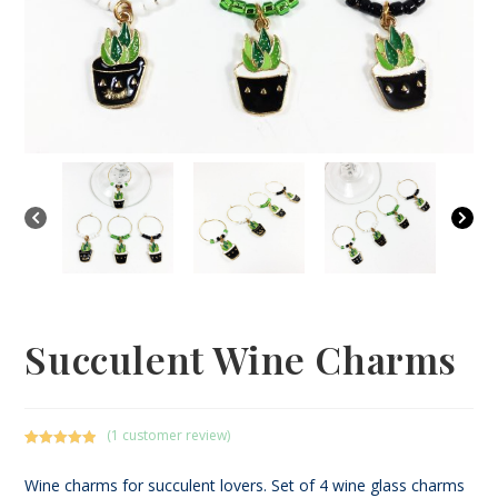
Succulent Wine Charms
(
1
customer review)
Rated
1
5.00
out of 5
Wine charms for succulent lovers. Set of 4 wine glass charms