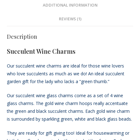
ADDITIONAL INFORMATION
REVIEWS (1)
Description
Succulent Wine Charms
Our succulent wine charms are ideal for those wine lovers
who love succulents as much as we do! An ideal succulent
garden gift for the lady who lacks a “green thumb.”
Our succulent wine glass charms come as a set of 4 wine
glass charms. The gold wine charm hoops really accentuate
the green and black succulent charms. Each gold wine charm
is surrounded by sparkling green, white and black glass beads.
They are ready for gift giving too! Ideal for housewarming or