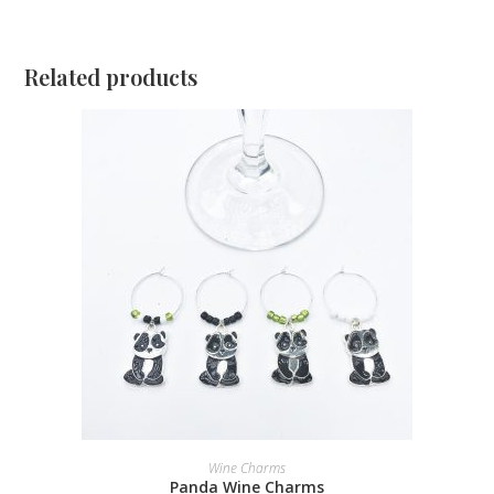
Related products
ADD TO CART
Wine Charms
Panda Wine Charms