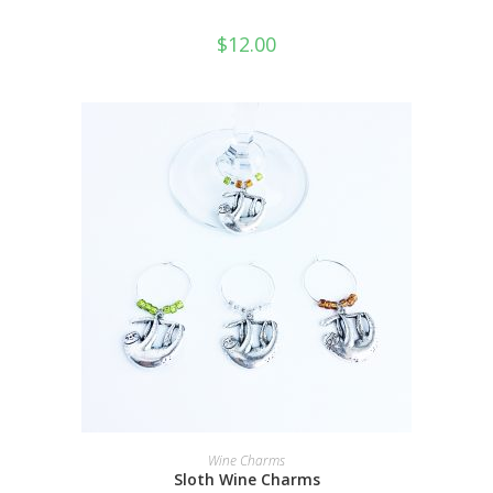
$
12.00
ADD TO CART
Wine Charms
Sloth Wine Charms