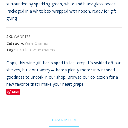
based on
surrounded by sparkling green, white and black glass beads.
customer
Packaged in a white box wrapped with ribbon, ready for gift
rating
giving!
SKU:
WINE178
Category:
Wine Charms
Tag:
succulent wine charms
Oops, this wine gift has sipped its last drop! It’s swirled off our
shelves, but don’t worry—there’s plenty more vino-inspired
goodness to uncork in our shop. Browse our collection for a
new favorite that’ll make your heart grape!
Save
DESCRIPTION