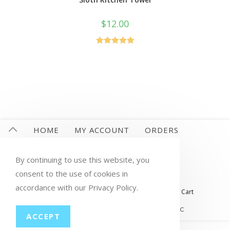
$
12.00
Rated
5.00
out of 5
HOME
MY ACCOUNT
ORDERS
WISHLIST
CART
CHECKOUT
By continuing to use this website, you
LOST PASSWORD
CONTACT
consent to the use of cookies in
accordance with our Privacy Policy.
My account
Orders
Wishlist
Checkout
Cart
© COPYRIGHT GROUP THERAPY WINE, LLC
ACCEPT