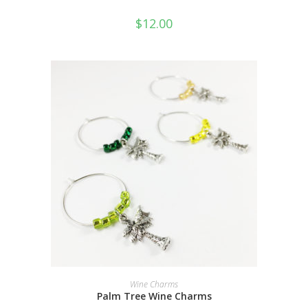
$
12.00
ADD TO CART
Wine Charms
Palm Tree Wine Charms