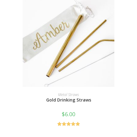
SELECT OPTIONS
Metal Straws
Gold Drinking Straws
$
6.00
Rated
5.00
out of 5