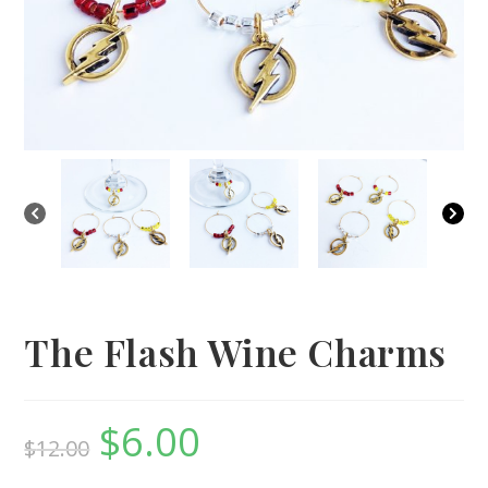
The Flash Wine Charms
$
6.00
Original
Current
$
12.00
price
price
was:
is:
$12.00.
$6.00.