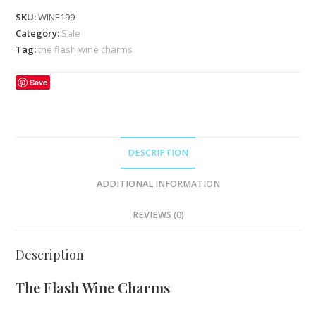
SKU:
WINE199
Category:
Sale
Tag:
the flash wine charms
Save
DESCRIPTION
ADDITIONAL INFORMATION
REVIEWS (0)
Description
The Flash Wine Charms