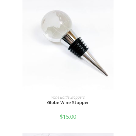
ADD TO CART
Wine Bottle Stoppers
Globe Wine Stopper
$
15.00