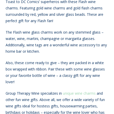
Toast to DC Comics’ superheros with these Flash wine
charms. Featuring gold wine charms and gold flash charms
surrounded by red, yellow and silver glass beads. These are
perfect gift for any Flash fan!
The Flash wine glass charms work on any stemmed glass –
water, wine, martini, champagne or margarita glasses.
Additionally, wine tags are a wonderful wine accessory to any
home bar or kitchen.
Also, these come ready to give – they are packed in a white
box wrapped with ribbon. Pair these with some wine glasses
or your favorite bottle of wine – a classy gift for any wine
lover!
Group Therapy Wine specializes in
unique wine charms
and
other fun wine gifts. Above all, we offer a wide variety of fun
wine gifts ideal for hostess gifts, housewarming parties,
birthdays or holidays – especially for the wine lover who has