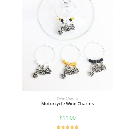
ADD TO CART
Wine Charms
Motorcycle Wine Charms
$
11.00
Rated
5.00