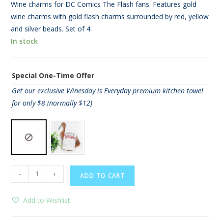
Wine charms for DC Comics The Flash fans. Features gold
wine charms with gold flash charms surrounded by red, yellow
and silver beads. Set of 4.
In stock
Special One-Time Offer
Get our exclusive Winesday is Everyday premium kitchen towel
for only $8 (normally $12)
The
-
+
ADD TO CART
Flash
Wine
Add to Wishlist
Charms
quantity