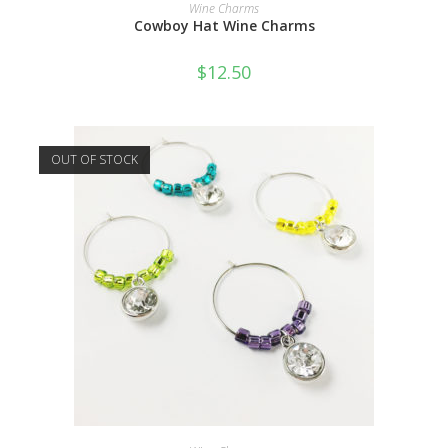
READ MORE
Wine Charms
Cowboy Hat Wine Charms
$
12.50
OUT OF STOCK
READ MORE