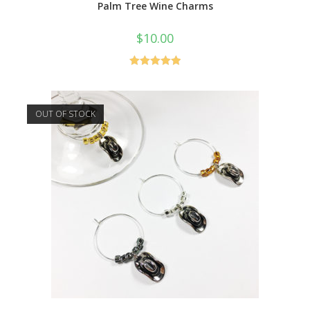
Palm Tree Wine Charms
$
10.00
Rated
5.00
out of 5
OUT OF STOCK