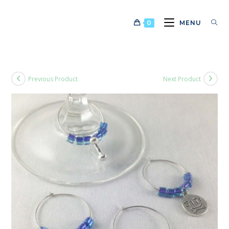
Skip
to
0
MENU
content
Previous Product
Next Product