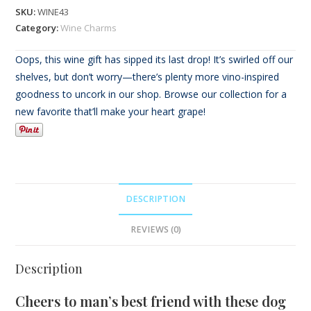
SKU:
WINE43
Category:
Wine Charms
Oops, this wine gift has sipped its last drop! It’s swirled off our
shelves, but don’t worry—there’s plenty more vino-inspired
goodness to uncork in our shop. Browse our collection for a
new favorite that’ll make your heart grape!
DESCRIPTION
REVIEWS (0)
Description
Cheers to man’s best friend with these dog