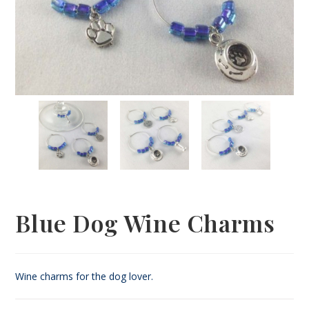
Blue Dog Wine Charms
Wine charms for the dog lover.