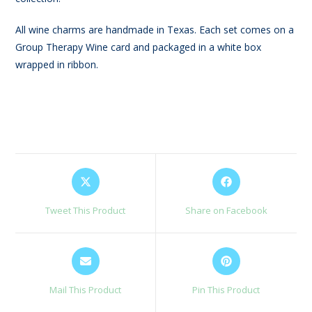
All wine charms are handmade in Texas. Each set comes on a
Group Therapy Wine card and packaged in a white box
wrapped in ribbon.
Opens
Opens
in
in
a
a
Tweet This Product
Share on Facebook
new
new
window
window
Opens
Opens
in
in
a
a
Mail This Product
Pin This Product
new
new