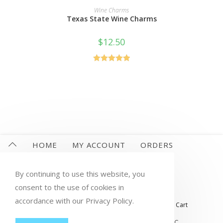
READ MORE
Wine Charms
Texas State Wine Charms
$
12.50
Rated
5.00
out of 5
HOME
MY ACCOUNT
ORDERS
WISHLIST
CART
CHECKOUT
By continuing to use this website, you
LOST PASSWORD
CONTACT
consent to the use of cookies in
accordance with our Privacy Policy.
My account
Orders
Wishlist
Checkout
Cart
© COPYRIGHT GROUP THERAPY WINE, LLC