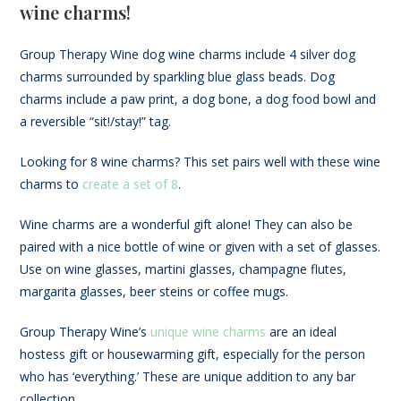
wine charms!
Group Therapy Wine dog wine charms include 4 silver dog
charms surrounded by sparkling blue glass beads. Dog
charms include a paw print, a dog bone, a dog food bowl and
a reversible “sit!/stay!” tag.
Looking for 8 wine charms? This set pairs well with these wine
charms to
create a set of 8
.
Wine charms are a wonderful gift alone! They can also be
paired with a nice bottle of wine or given with a set of glasses.
Use on wine glasses, martini glasses, champagne flutes,
margarita glasses, beer steins or coffee mugs.
Group Therapy Wine’s
unique wine charms
are an ideal
hostess gift or housewarming gift, especially for the person
who has ‘everything.’ These are unique addition to any bar
collection.