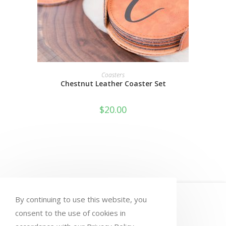
SELECT OPTIONS
Coasters
Chestnut Leather Coaster Set
$
20.00
HOME
MY ACCOUNT
ORDERS
By continuing to use this website, you
WISHLIST
CART
CHECKOUT
consent to the use of cookies in