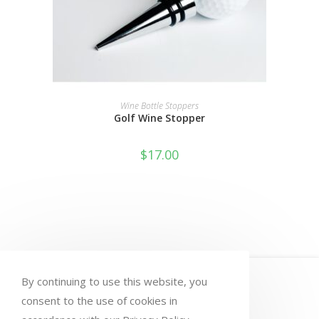
ADD TO CART
Wine Bottle Stoppers
Golf Wine Stopper
$
17.00
HOME
MY ACCOUNT
ORDERS
By continuing to use this website, you
WISHLIST
CART
CHECKOUT
consent to the use of cookies in