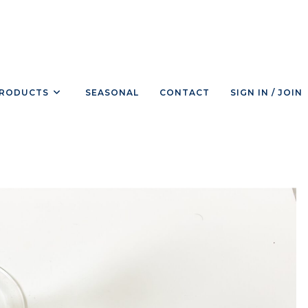
RODUCTS
SEASONAL
CONTACT
SIGN IN / JOIN