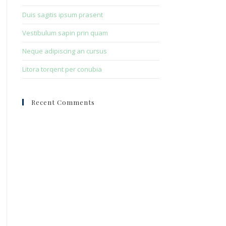
Duis sagitis ipsum prasent
Vestibulum sapin prin quam
Neque adipiscing an cursus
Litora torqent per conubia
Recent Comments