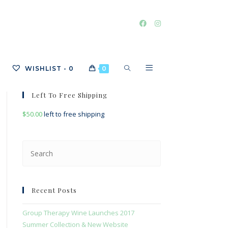
TOGGLE
WISHLIST -
0
0
Left To Free Shipping
$
50.00
left to free shipping
WEBSITE
Press
Escape
SEARCH
to
close
Recent Posts
the
search
Group Therapy Wine Launches 2017
panel.
Summer Collection & New Website