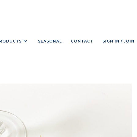
RODUCTS
SEASONAL
CONTACT
SIGN IN / JOIN