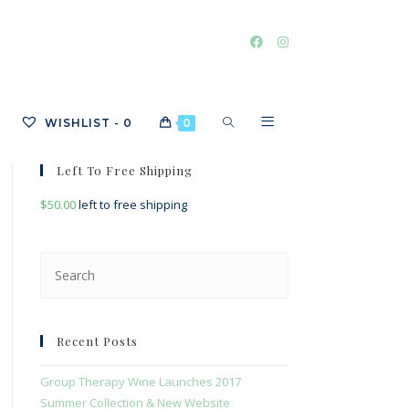
TOGGLE
WISHLIST -
0
0
Left To Free Shipping
$
50.00
left to free shipping
WEBSITE
Press
Escape
SEARCH
to
close
Recent Posts
the
search
Group Therapy Wine Launches 2017
panel.
Summer Collection & New Website