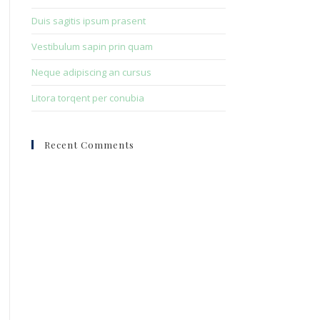
Duis sagitis ipsum prasent
Vestibulum sapin prin quam
Neque adipiscing an cursus
Litora torqent per conubia
Recent Comments