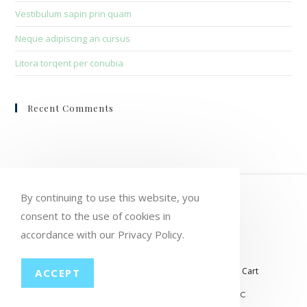
Vestibulum sapin prin quam
Neque adipiscing an cursus
Litora torqent per conubia
Recent Comments
HOME
MY ACCOUNT
ORDERS
By continuing to use this website, you
consent to the use of cookies in
WISHLIST
CART
CHECKOUT
accordance with our Privacy Policy.
LOST PASSWORD
CONTACT
My account
Orders
Wishlist
Checkout
Cart
ACCEPT
© COPYRIGHT GROUP THERAPY WINE, LLC