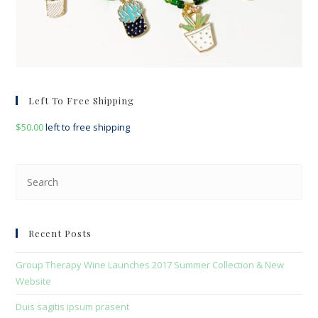
Left To Free Shipping
$
50.00
left to free shipping
Pre
Esc
to
clo
Recent Posts
the
sea
Group Therapy Wine Launches 2017 Summer Collection & New
pan
Website
Duis sagitis ipsum prasent