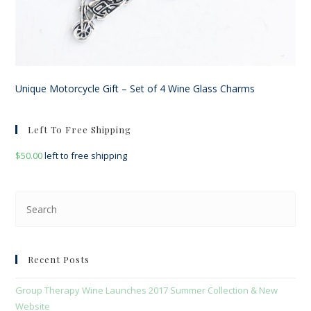
Unique Motorcycle Gift – Set of 4 Wine Glass Charms
Left To Free Shipping
$
50.00
left to free shipping
Pre
Esc
to
clo
Recent Posts
the
sea
Group Therapy Wine Launches 2017 Summer Collection & New
pan
Website