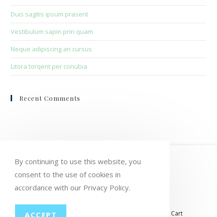
Duis sagitis ipsum prasent
Vestibulum sapin prin quam
Neque adipiscing an cursus
Litora torqent per conubia
Recent Comments
HOME
MY ACCOUNT
ORDERS
By continuing to use this website, you
consent to the use of cookies in
WISHLIST
CART
CHECKOUT
accordance with our Privacy Policy.
LOST PASSWORD
CONTACT
My account
Orders
Wishlist
Checkout
Cart
ACCEPT