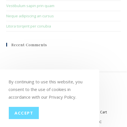
Vestibulum sapin prin quam
Neque adipiscing an cursus
Litora torqent per conubia
Recent Comments
HOME
MY ACCOUNT
ORDERS
By continuing to use this website, you
consent to the use of cookies in
WISHLIST
CART
CHECKOUT
accordance with our Privacy Policy.
LOST PASSWORD
CONTACT
My account
Orders
Wishlist
Checkout
Cart
ACCEPT
© COPYRIGHT GROUP THERAPY WINE, LLC