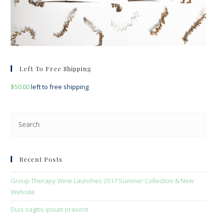
Left To Free Shipping
$
50.00
left to free shipping
Pre
Esc
to
clo
Recent Posts
the
sea
Group Therapy Wine Launches 2017 Summer Collection & New
pan
Website
Duis sagitis ipsum prasent