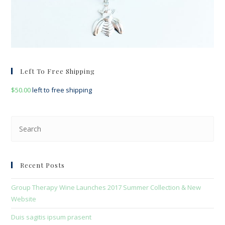
Left To Free Shipping
$
50.00
left to free shipping
Pre
Esc
to
clo
Recent Posts
the
sea
Group Therapy Wine Launches 2017 Summer Collection & New
pan
Website
Duis sagitis ipsum prasent