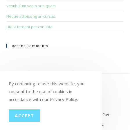
Vestibulum sapin prin quam
Neque adipiscing an cursus
Litora torqent per conubia
Recent Comments
HOME
MY ACCOUNT
ORDERS
By continuing to use this website, you
consent to the use of cookies in
WISHLIST
CART
CHECKOUT
accordance with our Privacy Policy.
LOST PASSWORD
CONTACT
My account
Orders
Wishlist
Checkout
Cart
ACCEPT
© COPYRIGHT GROUP THERAPY WINE, LLC