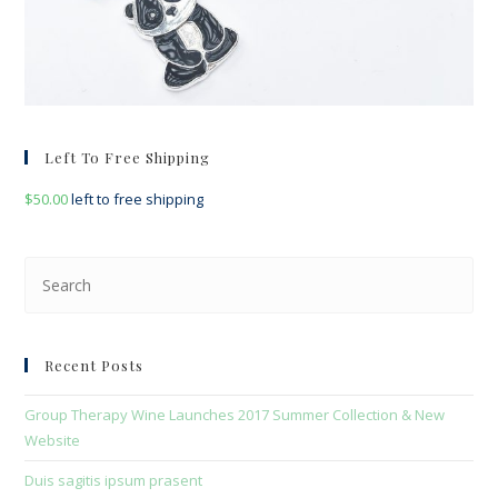
Left To Free Shipping
$
50.00
left to free shipping
Pre
Esc
to
clo
Recent Posts
the
sea
Group Therapy Wine Launches 2017 Summer Collection & New
pan
Website
Duis sagitis ipsum prasent