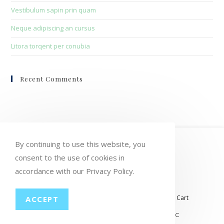
Vestibulum sapin prin quam
Neque adipiscing an cursus
Litora torqent per conubia
Recent Comments
HOME
MY ACCOUNT
ORDERS
By continuing to use this website, you
consent to the use of cookies in
WISHLIST
CART
CHECKOUT
accordance with our Privacy Policy.
LOST PASSWORD
CONTACT
My account
Orders
Wishlist
Checkout
Cart
ACCEPT
© COPYRIGHT GROUP THERAPY WINE, LLC